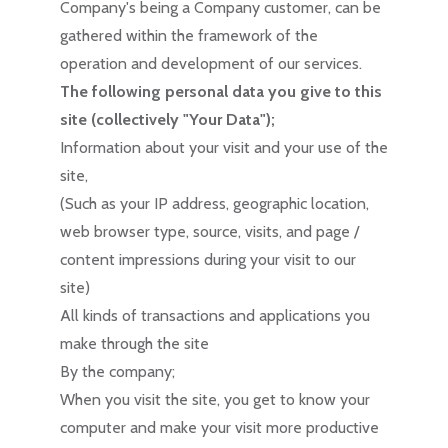
Company's being a Company customer, can be
gathered within the framework of the
operation and development of our services.
The following personal data you give to this
site (collectively "Your Data");
Information about your visit and your use of the
site,
(Such as your IP address, geographic location,
web browser type, source, visits, and page /
content impressions during your visit to our
site)
All kinds of transactions and applications you
make through the site
By the company;
When you visit the site, you get to know your
computer and make your visit more productive