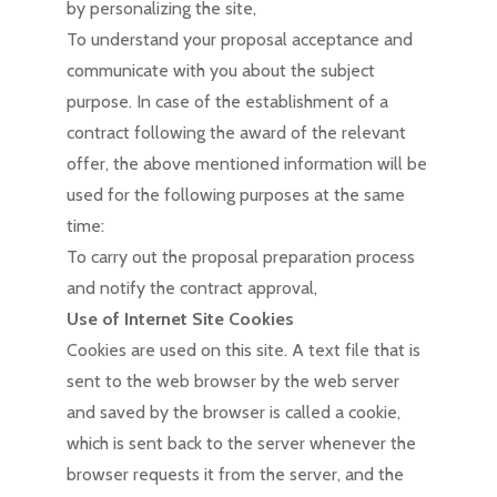
by personalizing the site,
To understand your proposal acceptance and
communicate with you about the subject
purpose. In case of the establishment of a
contract following the award of the relevant
offer, the above mentioned information will be
used for the following purposes at the same
time:
To carry out the proposal preparation process
and notify the contract approval,
Use of Internet Site Cookies
Cookies are used on this site. A text file that is
sent to the web browser by the web server
and saved by the browser is called a cookie,
which is sent back to the server whenever the
browser requests it from the server, and the