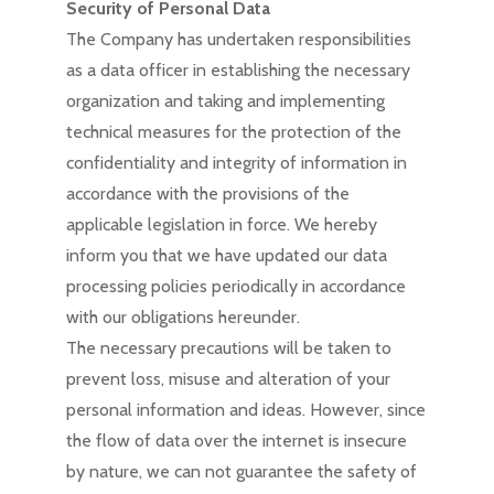
Security of Personal Data
The Company has undertaken responsibilities
as a data officer in establishing the necessary
organization and taking and implementing
technical measures for the protection of the
confidentiality and integrity of information in
accordance with the provisions of the
applicable legislation in force. We hereby
inform you that we have updated our data
processing policies periodically in accordance
with our obligations hereunder.
The necessary precautions will be taken to
prevent loss, misuse and alteration of your
personal information and ideas. However, since
the flow of data over the internet is insecure
by nature, we can not guarantee the safety of