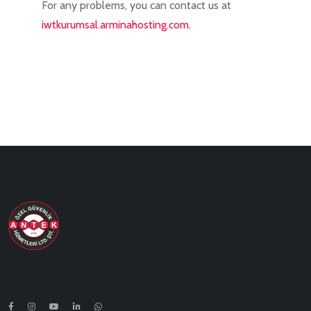
For any problems, you can contact us at
iwtkurumsal.arminahosting.com.