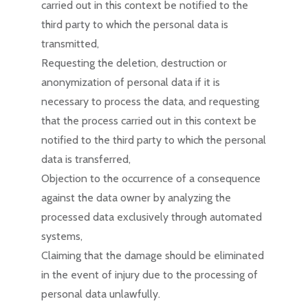
carried out in this context be notified to the
third party to which the personal data is
transmitted,
Requesting the deletion, destruction or
anonymization of personal data if it is
necessary to process the data, and requesting
that the process carried out in this context be
notified to the third party to which the personal
data is transferred,
Objection to the occurrence of a consequence
against the data owner by analyzing the
processed data exclusively through automated
systems,
Claiming that the damage should be eliminated
in the event of injury due to the processing of
personal data unlawfully.