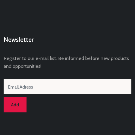
Newsletter
Register to our e-mail list. Be informed before new products
and opportunities!
Add