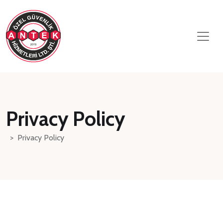
Privacy Policy
Privacy Policy