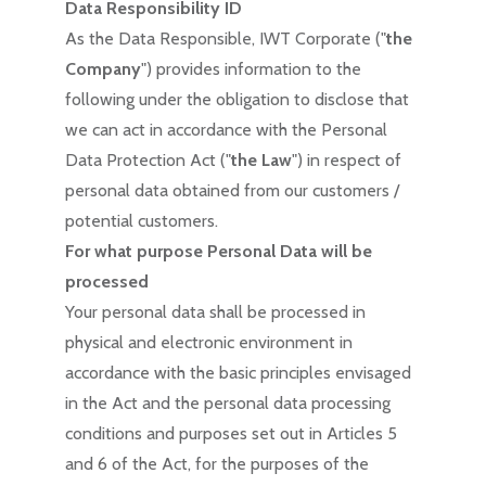
Data Responsibility ID
As the Data Responsible, IWT Corporate ("
the
Company
") provides information to the
following under the obligation to disclose that
we can act in accordance with the Personal
Data Protection Act ("
the Law
") in respect of
personal data obtained from our customers /
potential customers.
For what purpose Personal Data will be
processed
Your personal data shall be processed in
physical and electronic environment in
accordance with the basic principles envisaged
in the Act and the personal data processing
conditions and purposes set out in Articles 5
and 6 of the Act, for the purposes of the