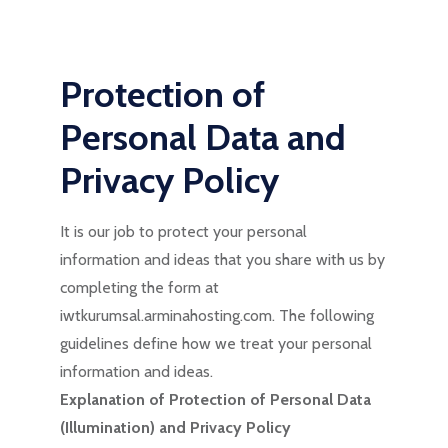
Protection of
Personal Data and
Privacy Policy
It is our job to protect your personal
information and ideas that you share with us by
completing the form at
iwtkurumsal.arminahosting.com. The following
guidelines define how we treat your personal
information and ideas.
Explanation of Protection of Personal Data
(Illumination) and Privacy Policy