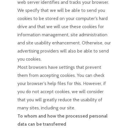
web server identifies and tracks your browser.
We specify that we will be able to send you
cookies to be stored on your computer's hard
drive and that we will use these cookies for
information management, site administration
and site usability enhancement. Otherwise, our
advertising providers will also be able to send
you cookies.
Most browsers have settings that prevent
them from accepting cookies. You can check
your browser's help files for this. However, if
you do not accept cookies, we will consider
that you will greatly reduce the usability of
many sites, including our site.
To whom and how the processed personal
data can be transferred