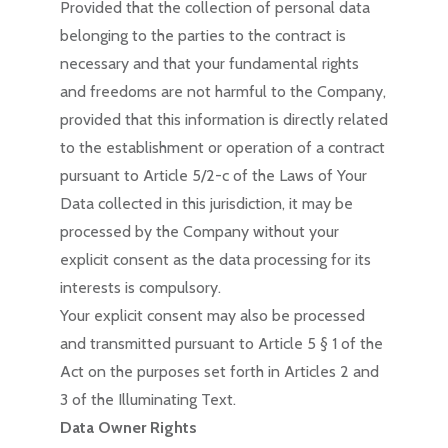
Provided that the collection of personal data
belonging to the parties to the contract is
necessary and that your fundamental rights
and freedoms are not harmful to the Company,
provided that this information is directly related
to the establishment or operation of a contract
pursuant to Article 5/2-c of the Laws of Your
Data collected in this jurisdiction, it may be
processed by the Company without your
explicit consent as the data processing for its
interests is compulsory.
Your explicit consent may also be processed
and transmitted pursuant to Article 5 § 1 of the
Act on the purposes set forth in Articles 2 and
3 of the Illuminating Text.
Data Owner Rights