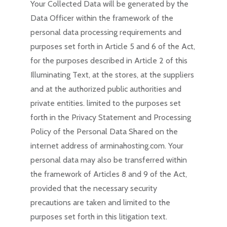
Your Collected Data will be generated by the
Data Officer within the framework of the
personal data processing requirements and
purposes set forth in Article 5 and 6 of the Act,
for the purposes described in Article 2 of this
Illuminating Text, at the stores, at the suppliers
and at the authorized public authorities and
private entities. limited to the purposes set
forth in the Privacy Statement and Processing
Policy of the Personal Data Shared on the
internet address of arminahosting.com. Your
personal data may also be transferred within
the framework of Articles 8 and 9 of the Act,
provided that the necessary security
precautions are taken and limited to the
purposes set forth in this litigation text.