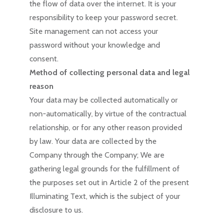
the flow of data over the internet. It is your
responsibility to keep your password secret.
Site management can not access your
password without your knowledge and
consent.
Method of collecting personal data and legal
reason
Your data may be collected automatically or
non-automatically, by virtue of the contractual
relationship, or for any other reason provided
by law. Your data are collected by the
Company through the Company; We are
gathering legal grounds for the fulfillment of
the purposes set out in Article 2 of the present
Illuminating Text, which is the subject of your
disclosure to us.