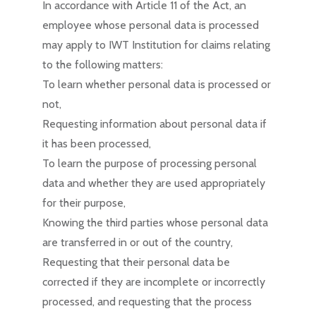
In accordance with Article 11 of the Act, an
employee whose personal data is processed
may apply to IWT Institution for claims relating
to the following matters:
To learn whether personal data is processed or
not,
Requesting information about personal data if
it has been processed,
To learn the purpose of processing personal
data and whether they are used appropriately
for their purpose,
Knowing the third parties whose personal data
are transferred in or out of the country,
Requesting that their personal data be
corrected if they are incomplete or incorrectly
processed, and requesting that the process